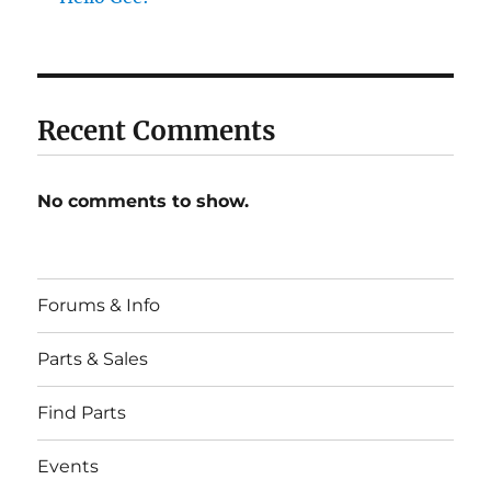
Recent Comments
No comments to show.
Forums & Info
Parts & Sales
Find Parts
Events