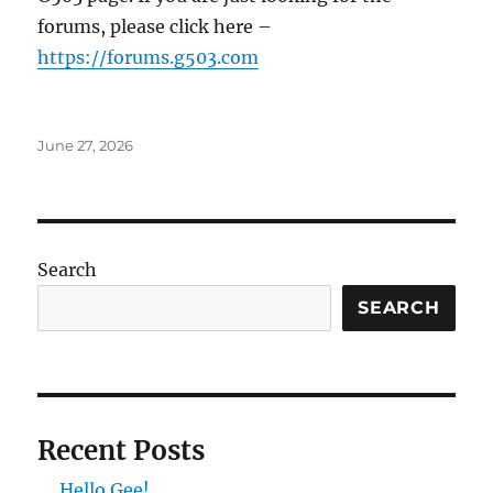
forums, please click here –
https://forums.g503.com
Posted
June 27, 2026
on
Search
SEARCH
Recent Posts
Hello Gee!