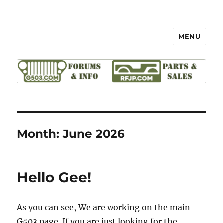
MENU
G503
Month:
June 2026
Hello Gee!
As you can see, We are working on the main
G503 page. If you are just looking for the